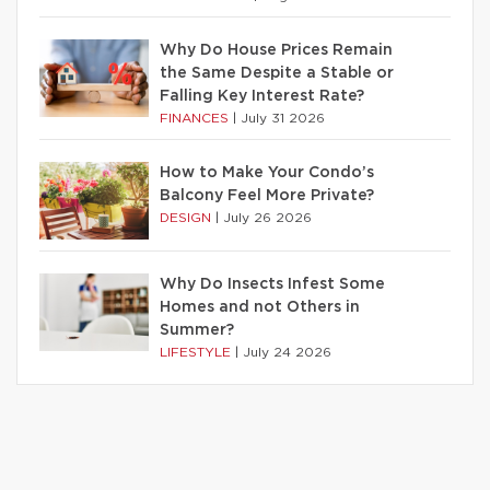
Why Do House Prices Remain
the Same Despite a Stable or
Falling Key Interest Rate?
FINANCES
|
July 31 2026
How to Make Your Condo’s
Balcony Feel More Private?
DESIGN
|
July 26 2026
Why Do Insects Infest Some
Homes and not Others in
Summer?
LIFESTYLE
|
July 24 2026