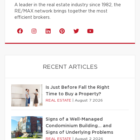
A leader in the real estate industry since 1982, the
RE/MAX network brings together the most
efficient brokers.
RECENT ARTICLES
Is Just Before Fall the Right
Time to Buy a Property?
REAL ESTATE
|
August 7 2026
Signs of a Well-Managed
Condominium Building… and
Signs of Underlying Problems
REAL ESTATE
|
August 2 2026