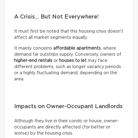
A Crisis… But Not Everywhere!
It must first be noted that this housing crisis doesn’t
affect all market segments equally.
It mainly concerns
affordable apartments
, where
demand far outstrips supply. Conversely, owners of
higher-end rentals
or
houses to let
may face
different problems, such as longer vacancy periods
or a highly fluctuating demand, depending on the
area.
Impacts on Owner-Occupant Landlords
Although they live in their condo or house, owner-
occupants are directly affected (for better or
worse) by the housing crisis.