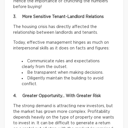
Hence the importance of crunching the numbers
before buying!
3. More Sensitive Tenant-Landlord Relations
The housing crisis has directly affected the
relationship between landlords and tenants.
Today, effective management hinges as much on
interpersonal skills as it does on facts and figures:
Communicate rules and expectations
clearly from the outset.
Be transparent when making decisions.
Diligently maintain the building to avoid
conflict.
4. Greater Opportunity… With Greater Risk
The strong demand is attracting new investors, but
the market has grown more complex. Profitability
depends heavily on the type of property one wants
to invest in. It can be difficult to generate a return