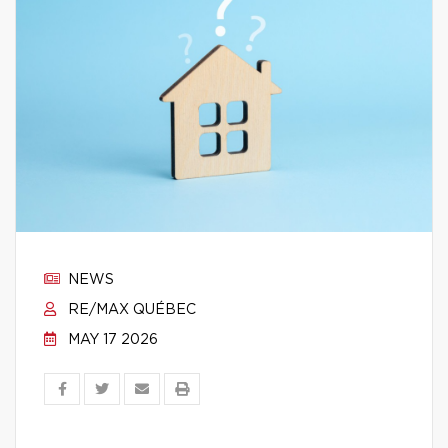
NEWS
RE/MAX QUÉBEC
MAY 17 2026