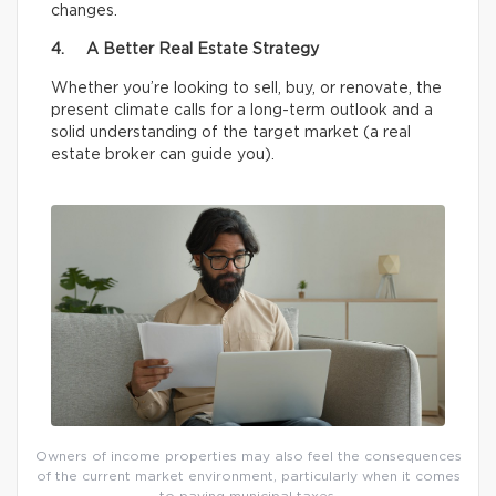
changes.
4. A Better Real Estate Strategy
Whether you’re looking to sell, buy, or renovate, the
present climate calls for a long-term outlook and a
solid understanding of the target market (a real
estate broker can guide you).
Owners of income properties may also feel the consequences
of the current market environment, particularly when it comes