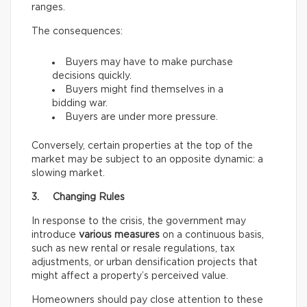
ranges.
The consequences:
Buyers may have to make purchase
decisions quickly.
Buyers might find themselves in a
bidding war.
Buyers are under more pressure.
Conversely, certain properties at the top of the
market may be subject to an opposite dynamic: a
slowing market.
3. Changing Rules
In response to the crisis, the government may
introduce
various measures
on a continuous basis,
such as new rental or resale regulations, tax
adjustments, or urban densification projects that
might affect a property’s perceived value.
Homeowners should pay close attention to these