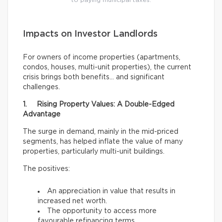
to paying municipal taxes.
Impacts on Investor Landlords
For owners of income properties (apartments,
condos, houses, multi-unit properties), the current
crisis brings both benefits… and significant
challenges.
1. Rising Property Values: A Double-Edged
Advantage
The surge in demand, mainly in the mid-priced
segments, has helped inflate the value of many
properties, particularly multi-unit buildings.
The positives:
An appreciation in value that results in
increased net worth.
The opportunity to access more
favourable refinancing terms.