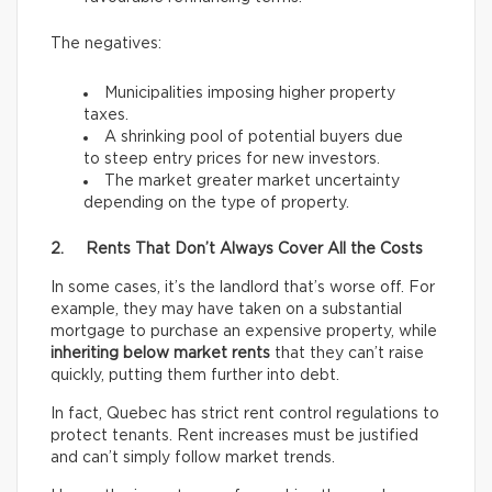
The negatives:
Municipalities imposing higher property
taxes.
A shrinking pool of potential buyers due
to steep entry prices for new investors.
The market greater market uncertainty
depending on the type of property.
2. Rents That Don’t Always Cover All the Costs
In some cases, it’s the landlord that’s worse off. For
example, they may have taken on a substantial
mortgage to purchase an expensive property, while
inheriting below market rents
that they can’t raise
quickly, putting them further into debt.
In fact, Quebec has strict rent control regulations to
protect tenants. Rent increases must be justified
and can’t simply follow market trends.