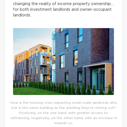
changing the reality of income property ownership…
for both investment landlords and owner-occupant
landlords.
How is the housing crisis impacting small-scale landlords who
live in the same building as the dwelling they’re renting out?
Positively, on the one hand, with greater access to
refinancing; negatively, on the other hand, with an increase in
market co