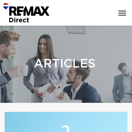
ARTICLES