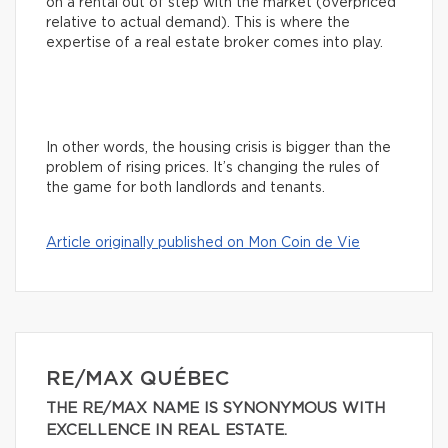
on a rental out of step with the market (overpriced
relative to actual demand). This is where the
expertise of a real estate broker comes into play.
In other words, the housing crisis is bigger than the
problem of rising prices. It’s changing the rules of
the game for both landlords and tenants.
Article originally published on Mon Coin de Vie
RE/MAX QUÉBEC
THE RE/MAX NAME IS SYNONYMOUS WITH
EXCELLENCE IN REAL ESTATE.