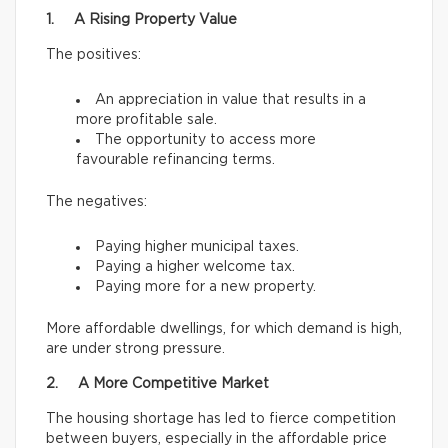
1. A Rising Property Value
The positives:
An appreciation in value that results in a
more profitable sale.
The opportunity to access more
favourable refinancing terms.
The negatives:
Paying higher municipal taxes.
Paying a higher welcome tax.
Paying more for a new property.
More affordable dwellings, for which demand is high,
are under strong pressure.
2. A More Competitive Market
The housing shortage has led to fierce competition
between buyers, especially in the affordable price