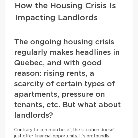
How the Housing Crisis Is
Impacting Landlords
The ongoing housing crisis
regularly makes headlines in
Quebec, and with good
reason: rising rents, a
scarcity of certain types of
apartments, pressure on
tenants, etc. But what about
landlords?
Contrary to common belief, the situation doesn’t
just offer financial opportunity. It’s profoundly