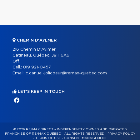
CHEMIN D'AYLMER
216 Chemin D'Aylmer
Gatineau, Québec, J9H 6A6
Off.:
Cell.:
819 921-0457
Email:
c.canuel-jolicoeur@remax-quebec.com
LET'S KEEP IN TOUCH
© 2026 RE/MAX DIRECT – INDEPENDENTLY OWNED AND OPERATED
FRANCHISE OF RE/MAX QUÉBEC – ALL RIGHTS RESERVED -
PRIVACY POLICY
-
TERMS OF USE
-
CONSENT MANAGEMENT